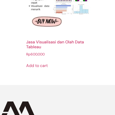
Jasa Visualisasi dan Olah Data
Tableau
Rp
600.000
Add to cart