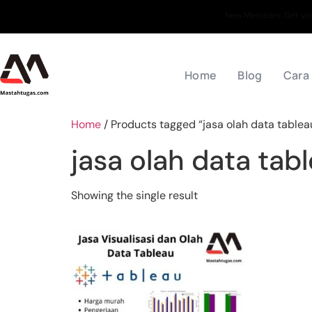
New Members: Get your
Home
Blog
Cara
Home
/ Products tagged “jasa olah data tablea
jasa olah data tab
Showing the single result