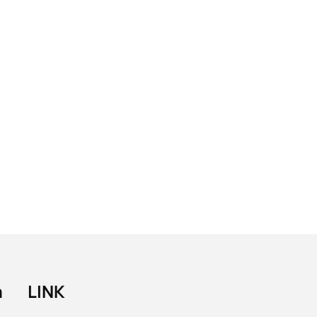
a
LINK