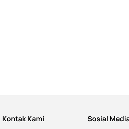
Kontak Kami
Sosial Medi