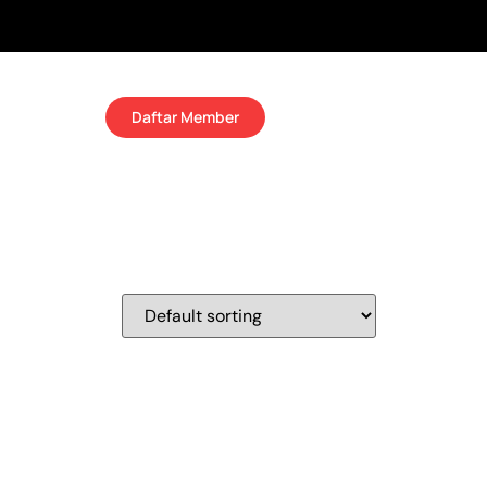
Daftar Member