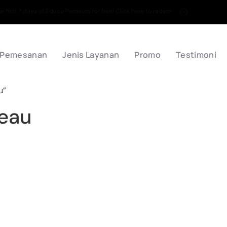
 first 7 days of Educo Premium for free! Click here to redem
 Pemesanan
Jenis Layanan
Promo
Testimoni
u”
leau